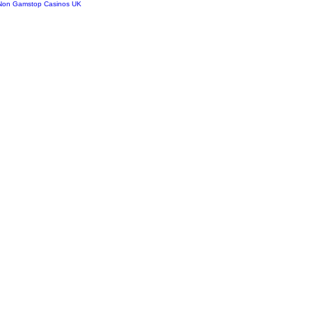
Non Gamstop Casinos UK