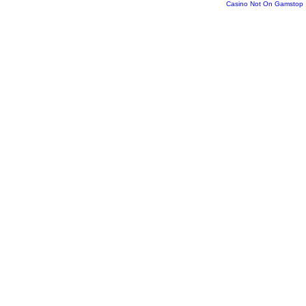
Casino Not On Gamstop