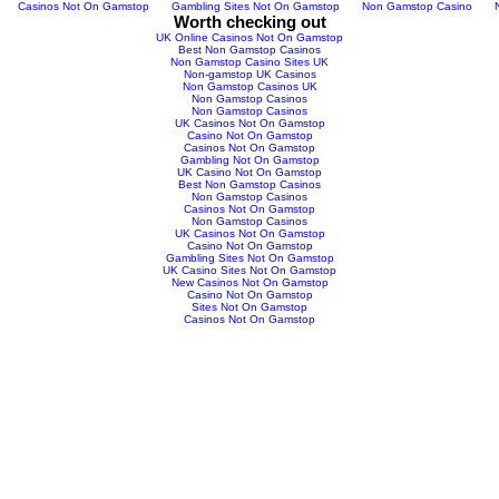
Casinos Not On Gamstop
Gambling Sites Not On Gamstop
Non Gamstop Casino
Worth checking out
UK Online Casinos Not On Gamstop
Best Non Gamstop Casinos
Non Gamstop Casino Sites UK
Non-gamstop UK Casinos
Non Gamstop Casinos UK
Non Gamstop Casinos
Non Gamstop Casinos
UK Casinos Not On Gamstop
Casino Not On Gamstop
Casinos Not On Gamstop
Gambling Not On Gamstop
UK Casino Not On Gamstop
Best Non Gamstop Casinos
Non Gamstop Casinos
Casinos Not On Gamstop
Non Gamstop Casinos
UK Casinos Not On Gamstop
Casino Not On Gamstop
Gambling Sites Not On Gamstop
UK Casino Sites Not On Gamstop
New Casinos Not On Gamstop
Casino Not On Gamstop
Sites Not On Gamstop
Casinos Not On Gamstop