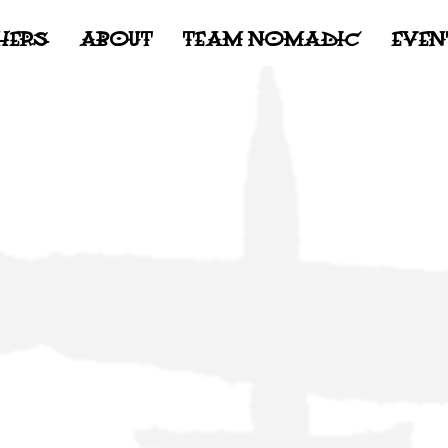
Casinos Not On Gamstop
Gambling Sites Not On Gamstop
Non Gamstop Casino
HERS
ABOUT
TEAM NOMADIC
EVEN