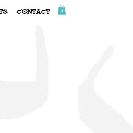
Non Gamstop Casinos UK
More
0
TS
CONTACT