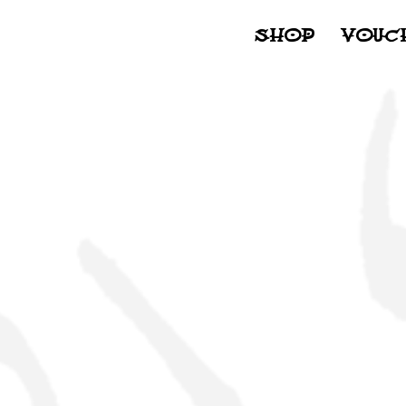
Casino Not On Gamstop
SHOP
VOUC