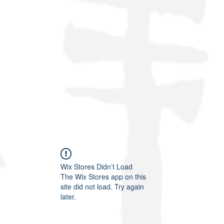
Wix Stores Didn’t Load
The Wix Stores app on this
site did not load. Try again
later.