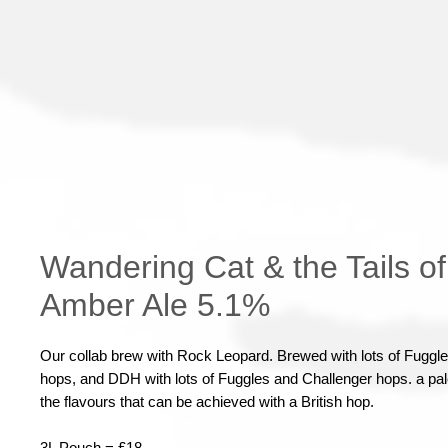
Wandering Cat & the Tails of
Amber Ale 5.1%
Our collab brew with Rock Leopard. Brewed with lots of Fuggl
hops, and DDH with lots of Fuggles and Challenger hops. a pa
the flavours that can be achieved with a British hop.
3L Pouch = £18