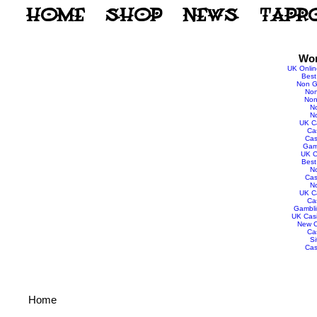
Casino Not On Gamstop
Casinos Not On Gamstop
Gambling Sites Not On
HOME
Gamstop
Non Gamstop Casino
SHOP
Non Gamstop Casinos UK
NEWS
TAPR
Wor
UK Onlin
Best
Non G
Non
Non
N
N
UK C
Ca
Cas
Gam
UK C
Best
N
Cas
N
UK C
Ca
Gambli
UK Cas
New C
Ca
S
Cas
Home