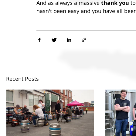
And as always a massive
 thank you
 t
hasn't been easy and you have all bee
Recent Posts