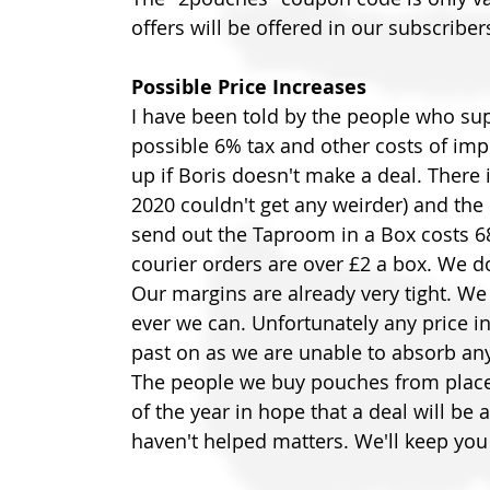
offers will be offered in our subscriber
Possible Price Increases
I have been told by the people who sup
possible 6% tax and other costs of impo
up if Boris doesn't make a deal. There i
2020 couldn't get any weirder) and the 
send out the Taproom in a Box costs 68
courier orders are over £2 a box. We d
Our margins are already very tight. W
ever we can. Unfortunately any price in
past on as we are unable to absorb an
The people we buy pouches from placed
of the year in hope that a deal will be 
haven't helped matters. We'll keep you