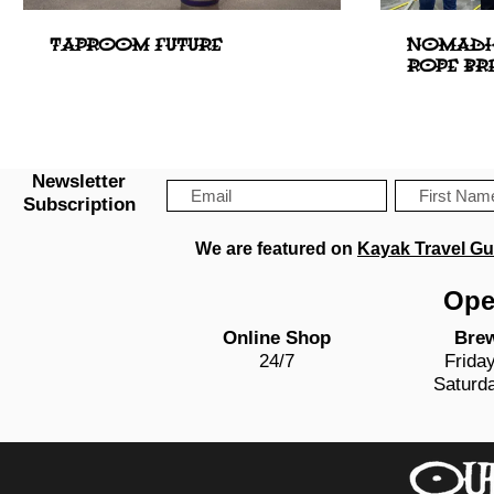
TAPROOM FUTURE
NOMADIC
ROPE BR
Newsletter
Subscription
We are featured on
Kayak Travel Gu
Ope
Online Shop
Bre
24/7
Frida
Saturd