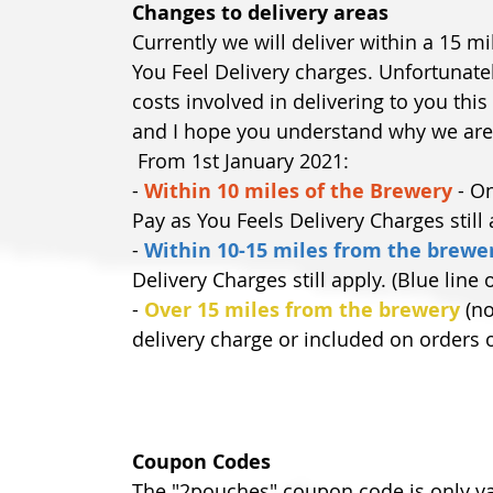
Changes to delivery areas
Currently we will deliver within a 15 
You Feel Delivery charges. Unfortunatel
costs involved in delivering to you this
and I hope you understand why we are
 From 1st January 2021:
- 
Within 10 miles of the Brewery
 - O
Pay as You Feels Delivery Charges still
-
Within 10-15 miles from the brewe
Delivery Charges still apply. (Blue line
- 
Over 15 miles from the brewery
 (n
delivery charge or included on orders o
Coupon Codes
The "2pouches" coupon code is only val