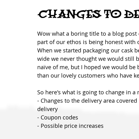
CHANGES TO DE
Wow what a boring title to a blog post 
part of our ethos is being honest with
When we started packaging our cask bee
wide we never thought we would still be
naïve of me, but I hoped we would be ba
than our lovely customers who have ke
So here's what is going to change in a 
- Changes to the delivery area covered
delivery
- Coupon codes
- Possible price increases