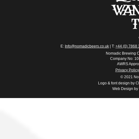
E:
Info@nomadicbeers.co.uk
| T:
+44 (0) 7868
Nomadic Brewing C
Company No: 10
AWRS Appro
Privacy Policy
© 2021 No
Logo & font design by Ch
Web Design by 