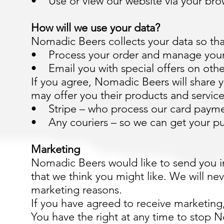
• Use or view our website via your brow
How will we use your data?
Nomadic Beers collects your data so tha
• Process your order and manage your
• Email you with special offers on othe
If you agree, Nomadic Beers will share 
may offer you their products and service
• Stripe – who process our card paym
• Any couriers – so we can get your pu
Marketing
Nomadic Beers would like to send you i
that we think you might like. We will nev
marketing reasons.
If you have agreed to receive marketing,
You have the right at any time to stop