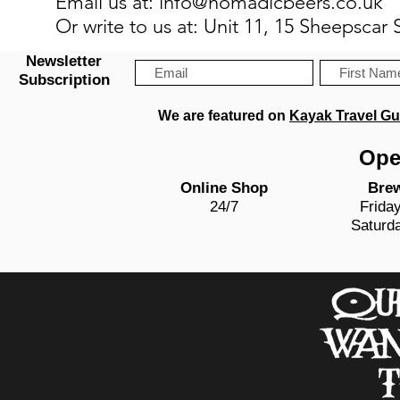
Email us at:
info@nomadicbeers.co.uk
Or write to us at: Unit 11, 15 Sheepscar
Newsletter
Subscription
We are featured on
Kayak Travel Gu
Ope
Online Shop
Bre
24/7
Frida
Saturd