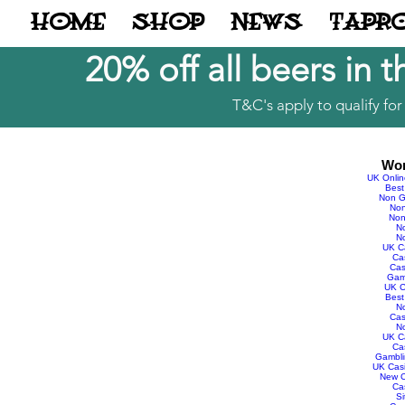
Casino Not On Gamstop
Casinos Not On Gamstop
Gambling Sites Not On
Gamstop
Non Gamstop Casino
Non Gamstop Casinos UK
HOME
SHOP
NEWS
TAPR
20% off all beers in
T&C's apply to qualify for
Wor
UK Onlin
Best
Non G
Non
Non
N
N
UK C
Ca
Cas
Gam
UK C
Best
N
Cas
N
UK C
Ca
Gambli
UK Cas
New C
Ca
S