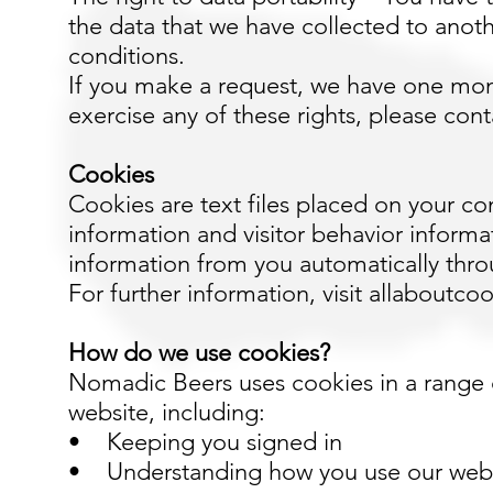
the data that we have collected to anothe
conditions.
If you make a request, we have one mont
exercise any of these rights, please cont
Cookies
Cookies are text files placed on your co
information and visitor behavior informa
information from you automatically thro
For further information, visit allaboutco
How do we use cookies?
Nomadic Beers uses cookies in a range 
website, including:
• Keeping you signed in
• Understanding how you use our web