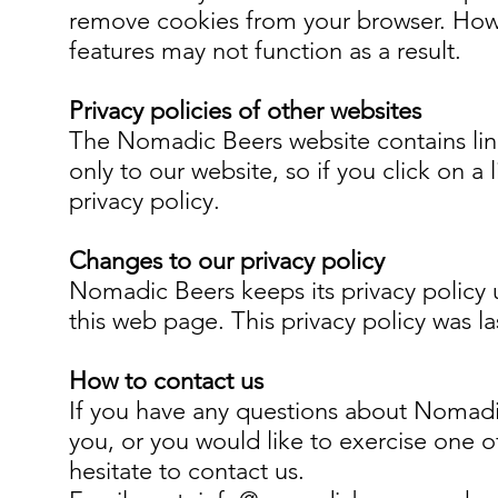
remove cookies from your browser. Howe
features may not function as a result.
Privacy policies of other websites
The Nomadic Beers website contains link
only to our website, so if you click on a
privacy policy.
Changes to our privacy policy
Nomadic Beers keeps its privacy policy 
this web page. This privacy policy was l
How to contact us
If you have any questions about Nomadic
you, or you would like to exercise one o
hesitate to contact us.