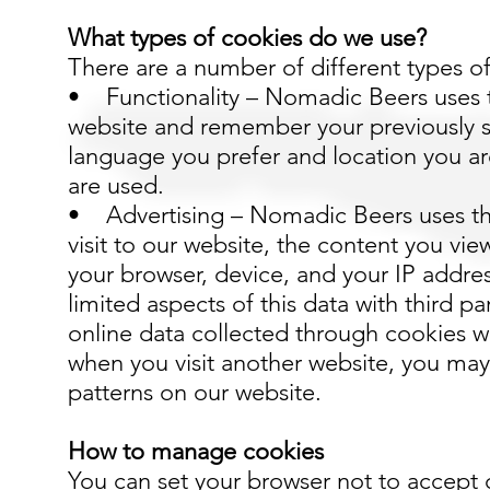
What types of cookies do we use?
There are a number of different types o
• Functionality – Nomadic Beers uses t
website and remember your previously s
language you prefer and location you are 
are used.
• Advertising – Nomadic Beers uses the
visit to our website, the content you vi
your browser, device, and your IP add
limited aspects of this data with third p
online data collected through cookies wi
when you visit another website, you ma
patterns on our website.
How to manage cookies
You can set your browser not to accept 