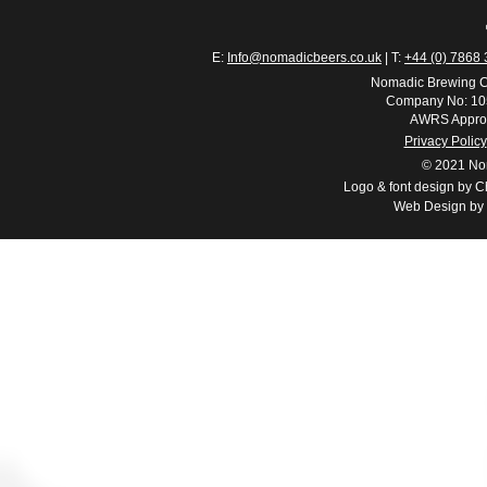
E:
Info@nomadicbeers.co.uk
| T:
+44 (0) 7868
Nomadic Brewing C
Company No: 10
AWRS Appro
Privacy Policy
© 2021 No
Logo & font design by Ch
Web Design by 