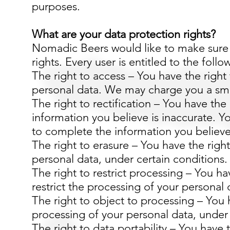
purposes.
What are your data protection rights?
Nomadic Beers would like to make sure yo
rights. Every user is entitled to the follo
The right to access – You have the righ
personal data. We may charge you a small
The right to rectification – You have th
information you believe is inaccurate. 
to complete the information you believe
The right to erasure – You have the rig
personal data, under certain conditions.
The right to restrict processing – You h
restrict the processing of your personal 
The right to object to processing – You 
processing of your personal data, under 
The right to data portability – You have