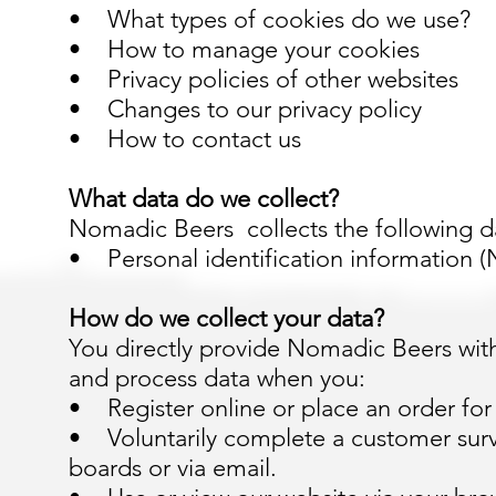
• What types of cookies do we use?
• How to manage your cookies
• Privacy policies of other websites
• Changes to our privacy policy
• How to contact us
What data do we collect?
Nomadic Beers collects the following d
• Personal identification information 
How do we collect your data?
You directly provide Nomadic Beers with
and process data when you:
• Register online or place an order for 
• Voluntarily complete a customer sur
boards or via email.