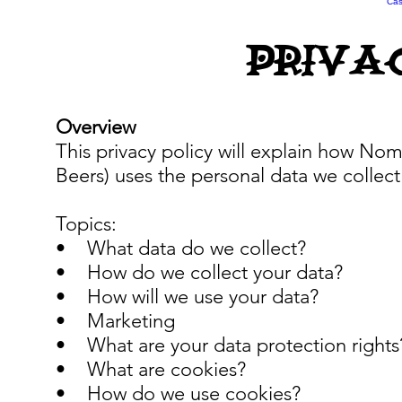
Cas
PRIVA
Overview
This privacy policy will explain how N
Beers) uses the personal data we collec
Topics:
• What data do we collect?
• How do we collect your data?
• How will we use your data?
• Marketing
• What are your data protection rights
• What are cookies?
• How do we use cookies?