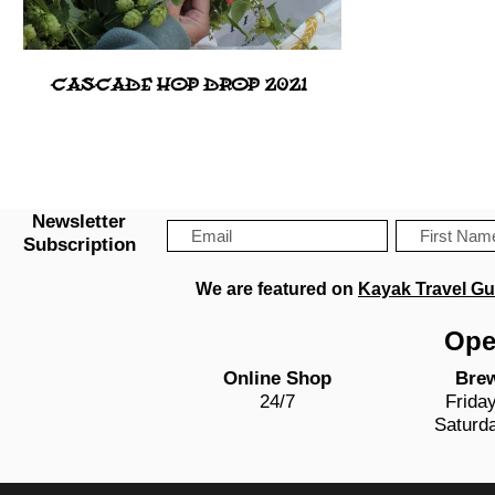
CASCADE HOP DROP 2021
Newsletter
Subscription
We are featured on
Kayak Travel Gu
Ope
Online Shop
Bre
24/7
Frida
Saturd