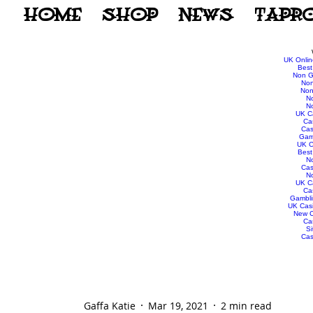
Casino Not On Gamstop
Casinos Not On Gamstop
Gambling Sites Not On
HOME
Gamstop
Non Gamstop Casino
SHOP
Non Gamstop Casinos UK
NEWS
TAPR
UK Onlin
Best
Non G
Non
Non
N
N
UK C
Ca
Cas
Gam
UK C
Best
N
Cas
N
UK C
Ca
Gambli
UK Cas
New C
Ca
S
Cas
Gaffa Katie
Mar 19, 2021
2 min read