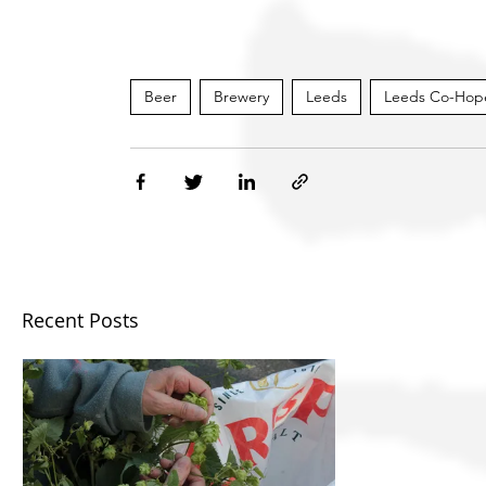
Beer
Brewery
Leeds
Leeds Co-Hope
Recent Posts