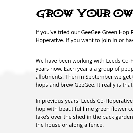
GROW YOUR OW
If you've tried our GeeGee Green Hop 
Hoperative. If you want to join in or h
We have been working with Leeds Co-Ho
years now. Each year a a group of peop
allotments. Then in September we get t
hops and brew GeeGee. It really is that
In previous years, Leeds Co-Hoperative
hop with beautiful lime green flower con
take's over the shed in the back garden
the house or along a fence. 