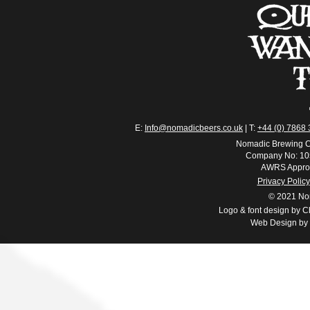
E:
Info@nomadicbeers.co.uk
| T:
+44 (0) 7868
Nomadic Brewing C
Company No: 10
AWRS Appro
Privacy Policy
© 2021 No
Logo & font design by Ch
Web Design by 