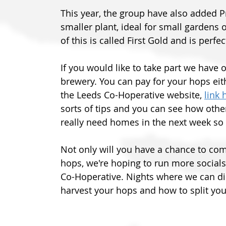
This year, the group have also added Pr
smaller plant, ideal for small gardens 
of this is called First Gold and is perfect
If you would like to take part we have
brewery. You can pay for your hops eith
the Leeds Co-Hoperative website, 
link 
sorts of tips and you can see how other
really need homes in the next week so g
Not only will you have a chance to co
hops, we're hoping to run more socials
Co-Hoperative. Nights where we can di
harvest your hops and how to split your