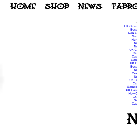
Casino Not On Gamstop
Casinos Not On Gamstop
Gambling Sites Not On
HOME
Gamstop
Non Gamstop Casino
SHOP
Non Gamstop Casinos UK
NEWS
TAPR
UK Onlin
Best
Non G
Non
Non
N
N
UK C
Ca
Cas
Gam
UK C
Best
N
Cas
N
UK C
Ca
Gambli
UK Cas
New C
Ca
S
Cas