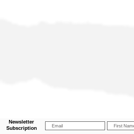
Newsletter
Subscription