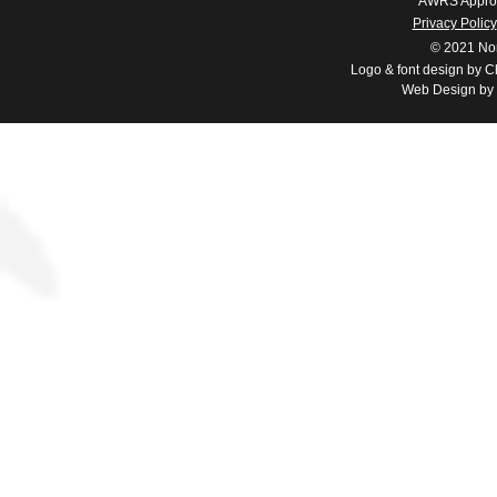
AWRS Appro
Privacy Policy
© 2021 No
Logo & font design by Ch
Web Design by 