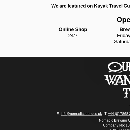
We are featured on
Kayak Travel Gu
Ope
Online Shop
Bre
24/7
Frida
Saturd
E:
Info@nomadicbeers.co.uk
| T:
+44 (0) 7868
Nomadic Brewing C
Company No: 10