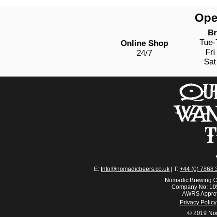
Ope
Br
Tue
Online Shop
Fri
24/7
Sat
E:
Info@nomadicbeers.co.uk
| T:
+44 (0) 7868 
Nomadic Brewing C
Company No: 105
AWRS Appro
Privacy Policy
© 2019 No