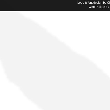
Logo & font design by Ch
Web Design by '