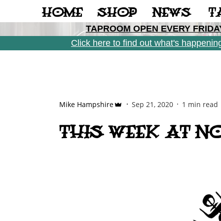
Casino Not On Gamstop
Casinos Not On Gamstop
Gamblin
HOME
SHOP
NEWS
T
TAPROOM OPEN EVERY FRIDAY
Click here to find out what's happeni
Mike Hampshire
Sep 21, 2020
1 min read
THIS WEEK AT NO