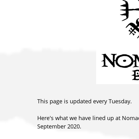
This page is updated every Tuesday.
Here's what we have lined up at Nom
September 2020.