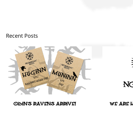
Recent Posts
ODIN'S RAVENS ARRIVE!
WE ARE H