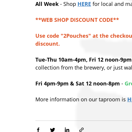
All Week
- Shop
HERE
for local and m
**WEB SHOP DISCOUNT CODE**
Use code "2Pouches" at the checkou
discount.
Tue-Thu 10am-4pm, Fri 12 noon-9pm
collection from the brewery, or just w
Fri 4pm-9pm & Sat 12 noon-8pm
-
Gr
More information on our taproom is
H