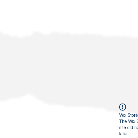
Wix Store
The Wix S
site did n
later.