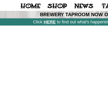
Casino Not On Gamstop
Casinos Not On Gamstop
Gambl
HOME
SHOP
NEWS
T
BREWERY TAPROOM NOW OP
Click
HERE
to find out what's happeni