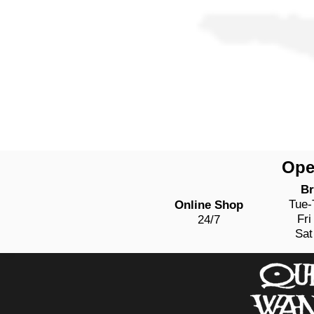
Ope
Br
Tue
Online Shop
Fri
24/7
Sat