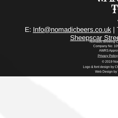
E:
Info@nomadicbeers.co.uk
| 
Sheepscar Stre
Nomadic Brewing C
Company No: 105
AWRS Appro
Privacy Policy
© 2019 No
Logo & font design by Ch
Web Design by '